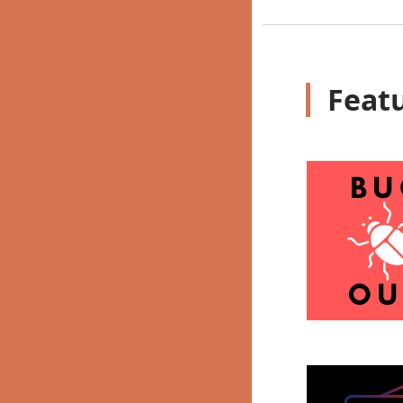
Featu