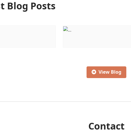
t Blog Posts
View Blog
Contact