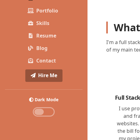
Portfolio
Skills
What
Resume
I'm a full sta
Blog
of my main tec
Contact
Hire Me
Full Sta
Dark Mode
I use pr
and fr
websites.
the bill f
my proje