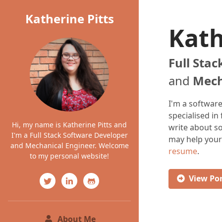
Katherine Pitts
Kath
Full Sta
and
Mech
I'm a softwar
specialised in
Hi, my name is Katherine Pitts and
write about 
I'm a Full Stack Software Developer
may help your
and Mechanical Engineer. Welcome
resume
.
to my personal website!
View
Por
(current)
About Me