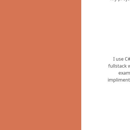
I use C
fullstack
exam
impliment