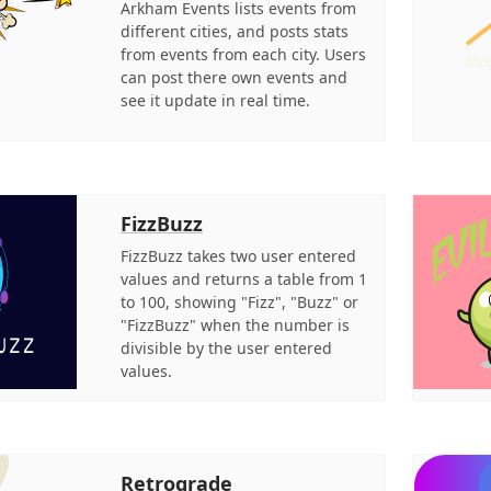
Arkham Events lists events from
different cities, and posts stats
from events from each city. Users
can post there own events and
see it update in real time.
FizzBuzz
FizzBuzz takes two user entered
values and returns a table from 1
to 100, showing "Fizz", "Buzz" or
"FizzBuzz" when the number is
divisible by the user entered
values.
Retrograde