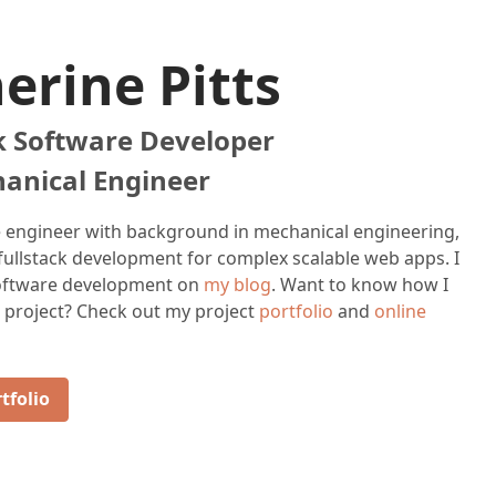
erine Pitts
ck Software Developer
anical Engineer
e engineer with background in mechanical engineering,
 fullstack development for complex scalable web apps. I
software development on
my blog
. Want to know how I
 project? Check out my project
portfolio
and
online
tfolio