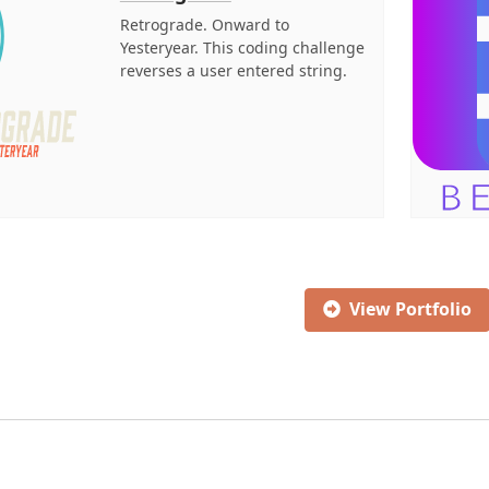
Retrograde. Onward to
Yesteryear. This coding challenge
reverses a user entered string.
View Portfolio