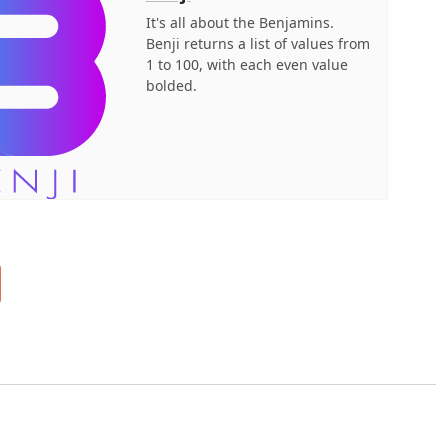
It's all about the Benjamins.
Benji returns a list of values from
1 to 100, with each even value
bolded.