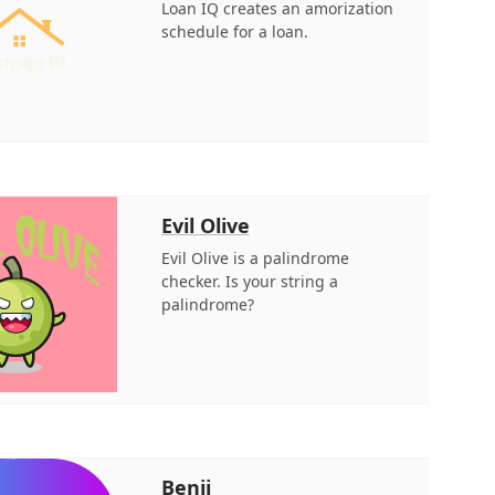
Loan IQ creates an amorization
schedule for a loan.
Evil Olive
Evil Olive is a palindrome
checker. Is your string a
palindrome?
Benji