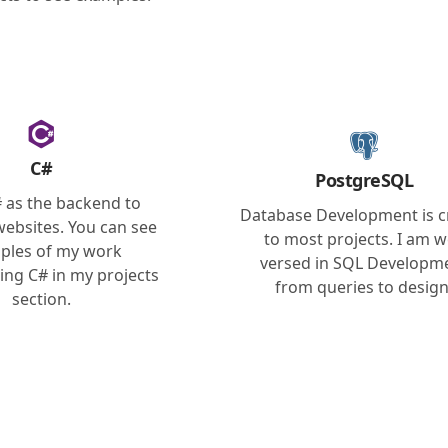
C#
PostgreSQL
# as the backend to
Database Development is cr
 websites. You can see
to most projects. I am w
ples of my work
versed in SQL Developm
ing C# in my projects
from queries to design
section.