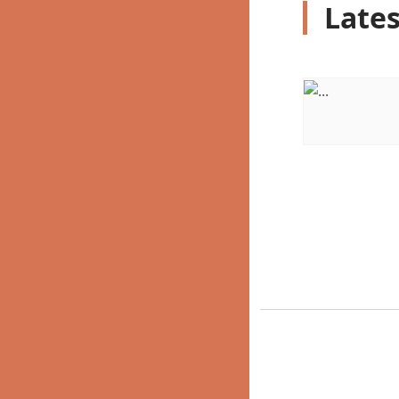
Lates