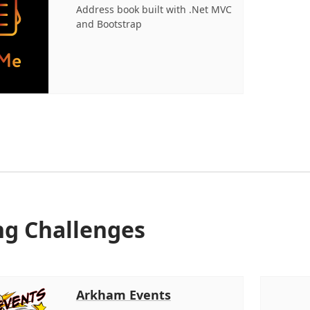
Address book built with .Net MVC
and Bootstrap
ng Challenges
Arkham Events