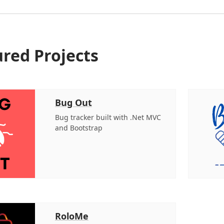
red Projects
Bug Out
Bug tracker built with .Net MVC
and Bootstrap
RoloMe