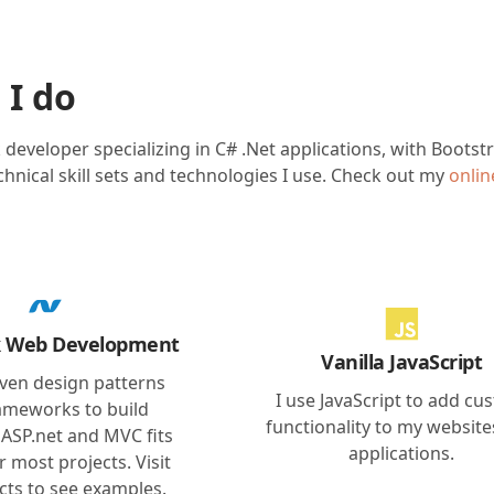
 I do
ck developer specializing in C# .Net applications, with Boots
hnical skill sets and technologies I use. Check out my
onli
ck Web Development
Vanilla JavaScript
oven design patterns
I use JavaScript to add cu
ameworks to build
functionality to my websit
 ASP.net and MVC fits
applications.
or most projects. Visit
cts to see examples.