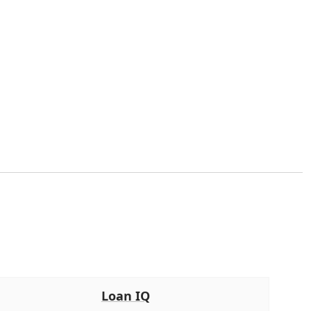
Loan IQ