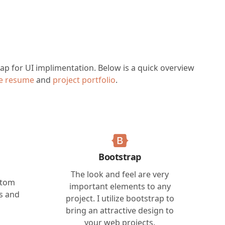
trap for UI implimentation. Below is a quick overview
ne resume
and
project portfolio
.
Bootstrap
The look and feel are very
stom
important elements to any
es and
project. I utilize bootstrap to
bring an attractive design to
your web projects.