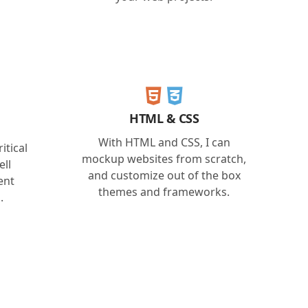
HTML & CSS
With HTML and CSS, I can
itical
mockup websites from scratch,
ell
and customize out of the box
ent
themes and frameworks.
.