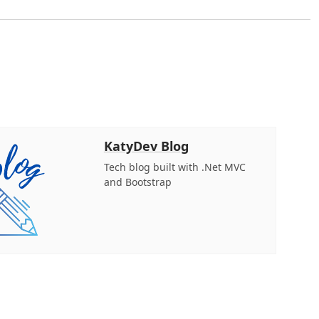
KatyDev Blog
Tech blog built with .Net MVC
and Bootstrap